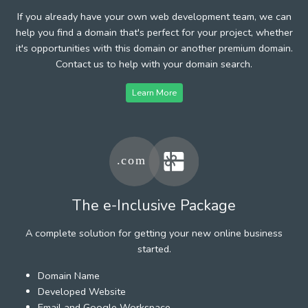
If you already have your own web development team, we can
help you find a domain that's perfect for your project, whether
it's opportunities with this domain or another premium domain.
Contact us to help with your domain search.
Learn More
The e-Inclusive Package
A complete solution for getting your new online business
started.
Domain Name
Developed Website
Email and Google Workspace