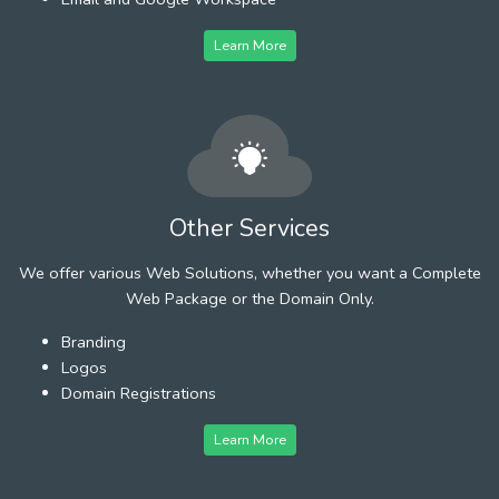
Learn More
Other Services
We offer various Web Solutions, whether you want a Complete
Web Package or the Domain Only.
Branding
Logos
Domain Registrations
Learn More