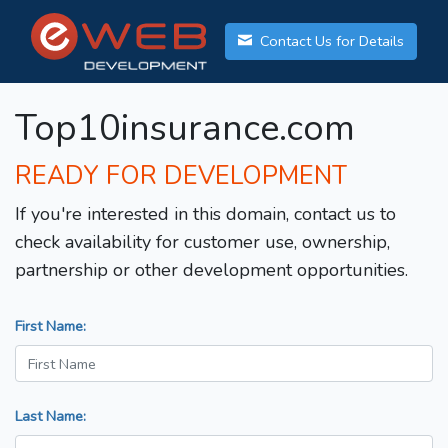
Contact Us for Details
Top10insurance.com
READY FOR DEVELOPMENT
If you're interested in this domain, contact us to
check availability for customer use, ownership,
partnership or other development opportunities.
First Name:
Last Name: