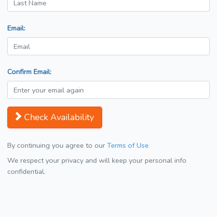
Email:
Confirm Email:
Check Availability
By continuing you agree to our
Terms of Use
We respect your privacy and will keep your personal info
confidential.