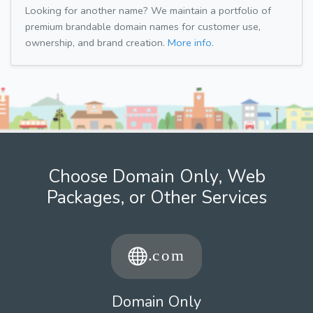
Looking for another name? We maintain a portfolio of
premium brandable domain names for customer use,
ownership, and brand creation.
More info.
Choose Domain Only, Web
Packages, or Other Services
Domain Only