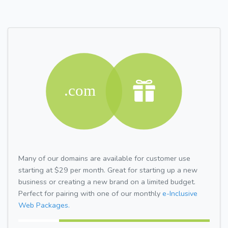
Many of our domains are available for customer use
starting at $29 per month. Great for starting up a new
business or creating a new brand on a limited budget.
Perfect for pairing with one of our monthly
e-Inclusive
Web Packages.